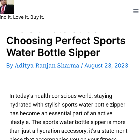
Skip
to
ind It. Love It. Buy It.
content
The Ultimate Guide
Choosing Perfect Sports
Water Bottle Sipper
By
Aditya Ranjan Sharma
/
August 23, 2023
In today’s health-conscious world, staying
hydrated with stylish sports water bottle zipper
has become an essential part of an active
lifestyle. The sports water bottle sipper is more
than just a hydration accessory; it’s a statement
piece that accompanies you on your fitness