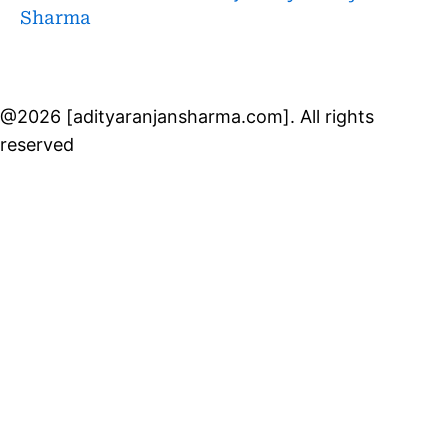
Sharma
@2026 [adityaranjansharma.com]. All rights
reserved