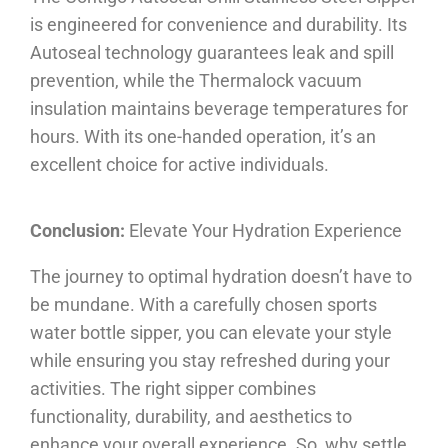
is engineered for convenience and durability. Its
Autoseal technology guarantees leak and spill
prevention, while the Thermalock vacuum
insulation maintains beverage temperatures for
hours. With its one-handed operation, it’s an
excellent choice for active individuals.
Conclusion:
Elevate Your Hydration Experience
The journey to optimal hydration doesn’t have to
be mundane. With a carefully chosen sports
water bottle sipper, you can elevate your style
while ensuring you stay refreshed during your
activities. The right sipper combines
functionality, durability, and aesthetics to
enhance your overall experience. So, why settle