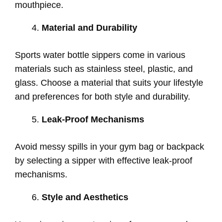
mouthpiece.
Material and Durability
Sports water bottle sippers come in various
materials such as stainless steel, plastic, and
glass. Choose a material that suits your lifestyle
and preferences for both style and durability.
Leak-Proof Mechanisms
Avoid messy spills in your gym bag or backpack
by selecting a sipper with effective leak-proof
mechanisms.
Style and Aesthetics