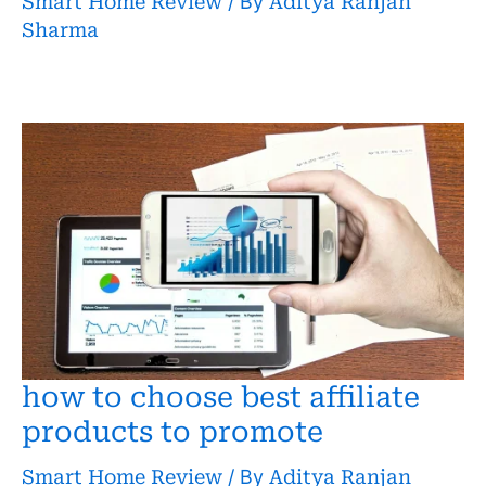
Smart Home Review
/ By
Aditya Ranjan
Sharma
how to choose best affiliate
products to promote
Smart Home Review
/ By
Aditya Ranjan