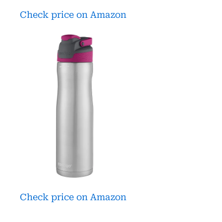
Check price on Amazon
Check price on Amazon