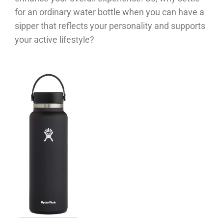
for an ordinary water bottle when you can have a
sipper that reflects your personality and supports
your active lifestyle?