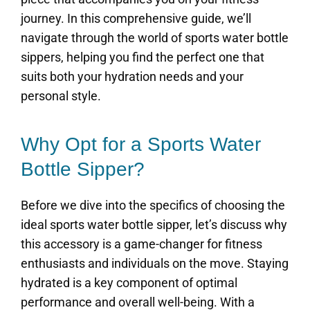
journey. In this comprehensive guide, we’ll
navigate through the world of sports water bottle
sippers, helping you find the perfect one that
suits both your hydration needs and your
personal style.
Why Opt for a Sports Water
Bottle Sipper?
Before we dive into the specifics of choosing the
ideal sports water bottle sipper, let’s discuss why
this accessory is a game-changer for fitness
enthusiasts and individuals on the move. Staying
hydrated is a key component of optimal
performance and overall well-being. With a