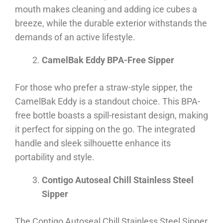
mouth makes cleaning and adding ice cubes a
breeze, while the durable exterior withstands the
demands of an active lifestyle.
CamelBak Eddy BPA-Free Sipper
For those who prefer a straw-style sipper, the
CamelBak Eddy is a standout choice. This BPA-
free bottle boasts a spill-resistant design, making
it perfect for sipping on the go. The integrated
handle and sleek silhouette enhance its
portability and style.
Contigo Autoseal Chill Stainless Steel
Sipper
The Contigo Autoseal Chill Stainless Steel Sipper