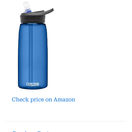
Check price on Amazon