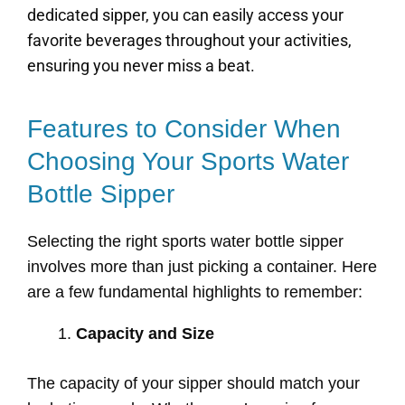
dedicated sipper, you can easily access your
favorite beverages throughout your activities,
ensuring you never miss a beat.
Features to Consider When
Choosing Your Sports Water
Bottle Sipper
Selecting the right sports water bottle sipper
involves more than just picking a container. Here
are a few fundamental highlights to remember:
Capacity and Size
The capacity of your sipper should match your