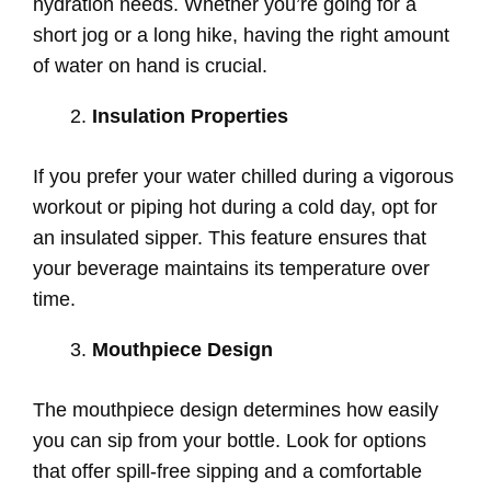
hydration needs. Whether you’re going for a
short jog or a long hike, having the right amount
of water on hand is crucial.
Insulation Properties
If you prefer your water chilled during a vigorous
workout or piping hot during a cold day, opt for
an insulated sipper. This feature ensures that
your beverage maintains its temperature over
time.
Mouthpiece Design
The mouthpiece design determines how easily
you can sip from your bottle. Look for options
that offer spill-free sipping and a comfortable