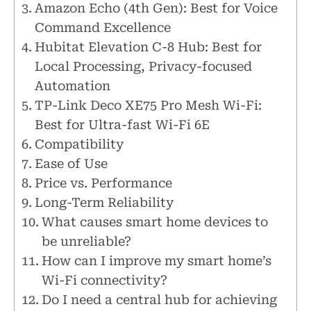
Amazon Echo (4th Gen): Best for Voice
Command Excellence
Hubitat Elevation C-8 Hub: Best for
Local Processing, Privacy-focused
Automation
TP-Link Deco XE75 Pro Mesh Wi-Fi:
Best for Ultra-fast Wi-Fi 6E
Compatibility
Ease of Use
Price vs. Performance
Long-Term Reliability
What causes smart home devices to
be unreliable?
How can I improve my smart home’s
Wi-Fi connectivity?
Do I need a central hub for achieving