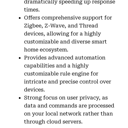
dramatically speeding up response
times.
Offers comprehensive support for
Zigbee, Z-Wave, and Thread
devices, allowing for a highly
customizable and diverse smart
home ecosystem.
Provides advanced automation
capabilities and a highly
customizable rule engine for
intricate and precise control over
devices.
Strong focus on user privacy, as
data and commands are processed
on your local network rather than
through cloud servers.