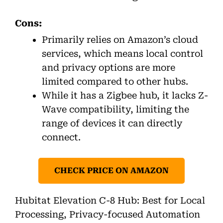
Cons:
Primarily relies on Amazon’s cloud
services, which means local control
and privacy options are more
limited compared to other hubs.
While it has a Zigbee hub, it lacks Z-
Wave compatibility, limiting the
range of devices it can directly
connect.
CHECK PRICE ON AMAZON
Hubitat Elevation C-8 Hub: Best for Local
Processing, Privacy-focused Automation