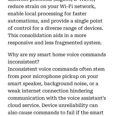
reduce strain on your Wi-Fi network,
enable local processing for faster
automations, and provide a single point
of control for a diverse range of devices.
This consolidation aids in a more
responsive and less fragmented system.
Why are my smart home voice commands
inconsistent?
Inconsistent voice commands often stem
from poor microphone pickup on your
smart speaker, background noise, or a
weak internet connection hindering
communication with the voice assistant’s
cloud service. Device unreliability can
also cause commands to fail if the smart