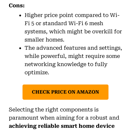
Cons:
Higher price point compared to Wi-
Fi 5 or standard Wi-Fi 6 mesh
systems, which might be overkill for
smaller homes.
The advanced features and settings,
while powerful, might require some
networking knowledge to fully
optimize.
CHECK PRICE ON AMAZON
Selecting the right components is
paramount when aiming for a robust and
achieving reliable smart home device