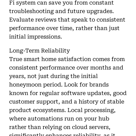
Fi system can save you from constant
troubleshooting and future upgrades.
Evaluate reviews that speak to consistent
performance over time, rather than just
initial impressions.
Long-Term Reliability
True smart home satisfaction comes from
consistent performance over months and
years, not just during the initial
honeymoon period. Look for brands
known for regular software updates, good
customer support, and a history of stable
product ecosystems. Local processing,
where automations run on your hub
rather than relying on cloud servers,
significantly enhances reliability, as it