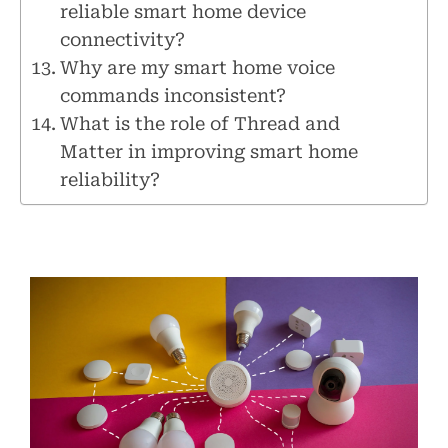
reliable smart home device
connectivity?
Why are my smart home voice
commands inconsistent?
What is the role of Thread and
Matter in improving smart home
reliability?