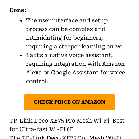
Cons:
The user interface and setup
process can be complex and
intimidating for beginners,
requiring a steeper learning curve.
Lacks a native voice assistant,
requiring integration with Amazon
Alexa or Google Assistant for voice
control.
CHECK PRICE ON AMAZON
TP-Link Deco XE75 Pro Mesh Wi-Fi: Best
for Ultra-fast Wi-Fi 6E
The TP-Link Deco XE75 Pro Mesh Wi-Fi