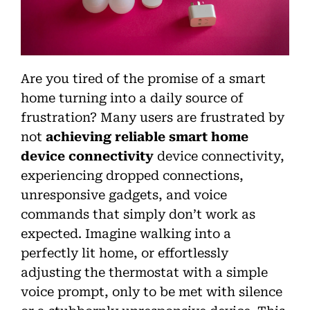
Are you tired of the promise of a smart
home turning into a daily source of
frustration? Many users are frustrated by
not
achieving reliable smart home
device connectivity
device connectivity,
experiencing dropped connections,
unresponsive gadgets, and voice
commands that simply don’t work as
expected. Imagine walking into a
perfectly lit home, or effortlessly
adjusting the thermostat with a simple
voice prompt, only to be met with silence