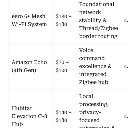
Foundational
network
eero 6+ Mesh
$130 –
stability &
4
Wi-Fi System
$180
Thread/Zigbee
border routing
Voice
command
Amazon Echo
$70 –
excellence &
4
(4th Gen)
$100
integrated
Zigbee hub
Local
processing,
Hubitat
$140 –
privacy-
Elevation C-8
4
$180
focused
Hub