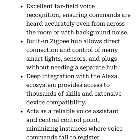
Excellent far-field voice
recognition, ensuring commands are
heard accurately even from across
the room or with background noise.
Built-in Zigbee hub allows direct
connection and control of many
smart lights, sensors, and plugs
without needing a separate hub.
Deep integration with the Alexa
ecosystem provides access to
thousands of skills and extensive
device compatibility.
Acts as a reliable voice assistant
and central control point,
minimizing instances where voice
commands fail to register.