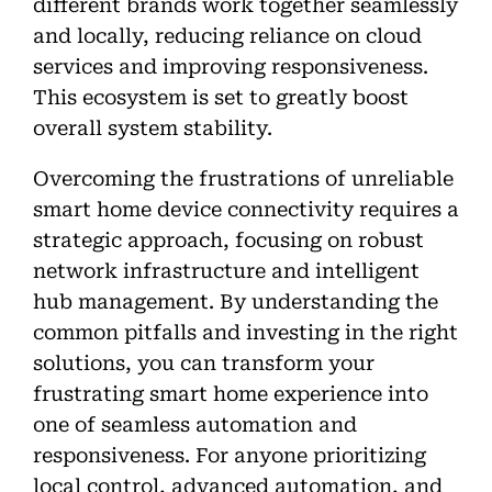
different brands work together seamlessly
and locally, reducing reliance on cloud
services and improving responsiveness.
This ecosystem is set to greatly boost
overall system stability.
Overcoming the frustrations of unreliable
smart home device connectivity requires a
strategic approach, focusing on robust
network infrastructure and intelligent
hub management. By understanding the
common pitfalls and investing in the right
solutions, you can transform your
frustrating smart home experience into
one of seamless automation and
responsiveness. For anyone prioritizing
local control, advanced automation, and