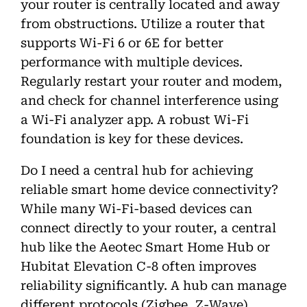
your router is centrally located and away
from obstructions. Utilize a router that
supports Wi-Fi 6 or 6E for better
performance with multiple devices.
Regularly restart your router and modem,
and check for channel interference using
a Wi-Fi analyzer app. A robust Wi-Fi
foundation is key for these devices.
Do I need a central hub for achieving
reliable smart home device connectivity?
While many Wi-Fi-based devices can
connect directly to your router, a central
hub like the Aeotec Smart Home Hub or
Hubitat Elevation C-8 often improves
reliability significantly. A hub can manage
different protocols (Zigbee, Z-Wave),