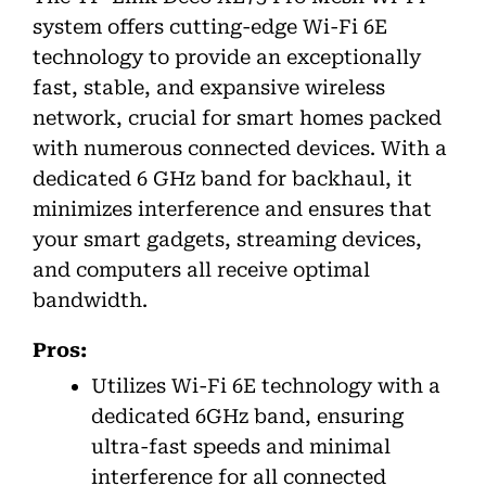
system offers cutting-edge Wi-Fi 6E
technology to provide an exceptionally
fast, stable, and expansive wireless
network, crucial for smart homes packed
with numerous connected devices. With a
dedicated 6 GHz band for backhaul, it
minimizes interference and ensures that
your smart gadgets, streaming devices,
and computers all receive optimal
bandwidth.
Pros:
Utilizes Wi-Fi 6E technology with a
dedicated 6GHz band, ensuring
ultra-fast speeds and minimal
interference for all connected