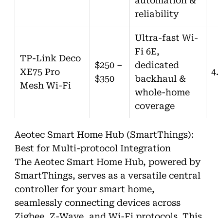
automation &
reliability
Ultra-fast Wi-
Fi 6E,
TP-Link Deco
$250 –
dedicated
XE75 Pro
4
$350
backhaul &
Mesh Wi-Fi
whole-home
coverage
Aeotec Smart Home Hub (SmartThings):
Best for Multi-protocol Integration
The Aeotec Smart Home Hub, powered by
SmartThings, serves as a versatile central
controller for your smart home,
seamlessly connecting devices across
Zigbee, Z-Wave, and Wi-Fi protocols. This