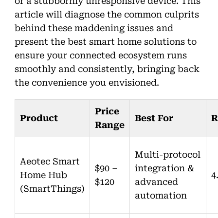
or a stubbornly unresponsive device. This
article will diagnose the common culprits
behind these maddening issues and
present the best smart home solutions to
ensure your connected ecosystem runs
smoothly and consistently, bringing back
the convenience you envisioned.
Price
Product
Best For
R
Range
Multi-protocol
Aeotec Smart
$90 –
integration &
Home Hub
4
$120
advanced
(SmartThings)
automation