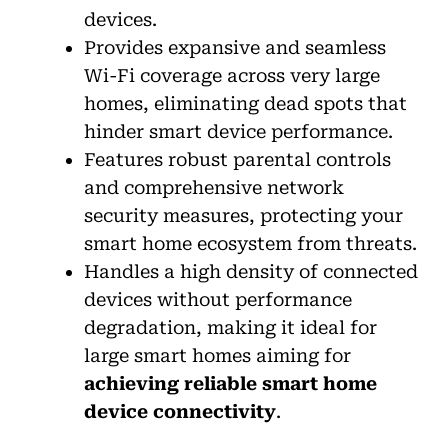
devices.
Provides expansive and seamless
Wi-Fi coverage across very large
homes, eliminating dead spots that
hinder smart device performance.
Features robust parental controls
and comprehensive network
security measures, protecting your
smart home ecosystem from threats.
Handles a high density of connected
devices without performance
degradation, making it ideal for
large smart homes aiming for
achieving reliable smart home
device connectivity
.