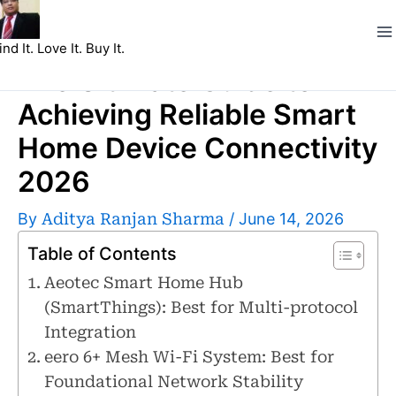
Skip
to
ind It. Love It. Buy It.
content
The Ultimate Guide to
Achieving Reliable Smart
Home Device Connectivity
2026
By
Aditya Ranjan Sharma
/
June 14, 2026
Table of Contents
Aeotec Smart Home Hub
(SmartThings): Best for Multi-protocol
Integration
eero 6+ Mesh Wi-Fi System: Best for
Foundational Network Stability