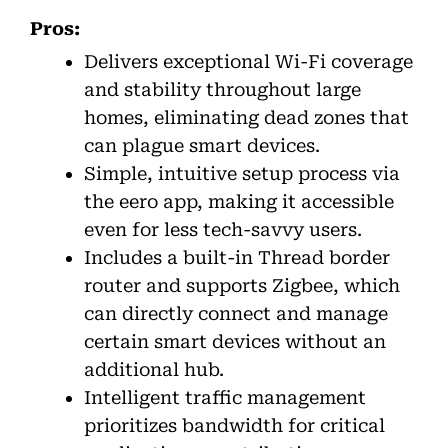
Pros:
Delivers exceptional Wi-Fi coverage
and stability throughout large
homes, eliminating dead zones that
can plague smart devices.
Simple, intuitive setup process via
the eero app, making it accessible
even for less tech-savvy users.
Includes a built-in Thread border
router and supports Zigbee, which
can directly connect and manage
certain smart devices without an
additional hub.
Intelligent traffic management
prioritizes bandwidth for critical