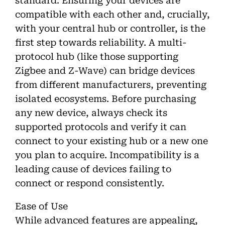
standard. Ensuring your devices are
compatible with each other and, crucially,
with your central hub or controller, is the
first step towards reliability. A multi-
protocol hub (like those supporting
Zigbee and Z-Wave) can bridge devices
from different manufacturers, preventing
isolated ecosystems. Before purchasing
any new device, always check its
supported protocols and verify it can
connect to your existing hub or a new one
you plan to acquire. Incompatibility is a
leading cause of devices failing to
connect or respond consistently.
Ease of Use
While advanced features are appealing,