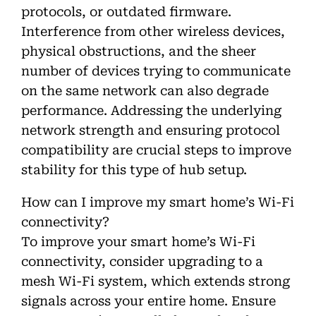
protocols, or outdated firmware.
Interference from other wireless devices,
physical obstructions, and the sheer
number of devices trying to communicate
on the same network can also degrade
performance. Addressing the underlying
network strength and ensuring protocol
compatibility are crucial steps to improve
stability for this type of hub setup.
How can I improve my smart home’s Wi-Fi
connectivity?
To improve your smart home’s Wi-Fi
connectivity, consider upgrading to a
mesh Wi-Fi system, which extends strong
signals across your entire home. Ensure