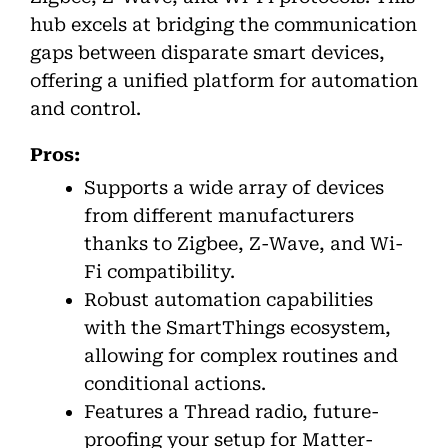
hub excels at bridging the communication
gaps between disparate smart devices,
offering a unified platform for automation
and control.
Pros:
Supports a wide array of devices
from different manufacturers
thanks to Zigbee, Z-Wave, and Wi-
Fi compatibility.
Robust automation capabilities
with the SmartThings ecosystem,
allowing for complex routines and
conditional actions.
Features a Thread radio, future-
proofing your setup for Matter-