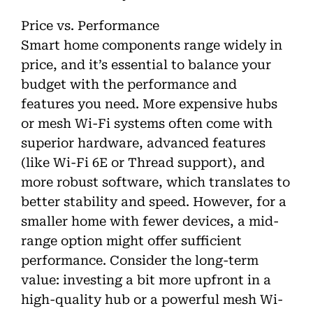
Price vs. Performance
Smart home components range widely in
price, and it’s essential to balance your
budget with the performance and
features you need. More expensive hubs
or mesh Wi-Fi systems often come with
superior hardware, advanced features
(like Wi-Fi 6E or Thread support), and
more robust software, which translates to
better stability and speed. However, for a
smaller home with fewer devices, a mid-
range option might offer sufficient
performance. Consider the long-term
value: investing a bit more upfront in a
high-quality hub or a powerful mesh Wi-