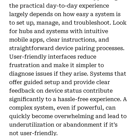
the practical day-to-day experience
largely depends on how easy a system is
to set up, manage, and troubleshoot. Look
for hubs and systems with intuitive
mobile apps, clear instructions, and
straightforward device pairing processes.
User-friendly interfaces reduce
frustration and make it simpler to
diagnose issues if they arise. Systems that
offer guided setup and provide clear
feedback on device status contribute
significantly to a hassle-free experience. A
complex system, even if powerful, can
quickly become overwhelming and lead to
underutilization or abandonment if it’s
not user-friendly.