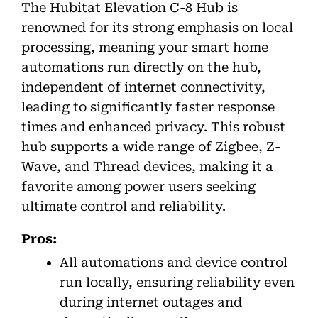
The Hubitat Elevation C-8 Hub is
renowned for its strong emphasis on local
processing, meaning your smart home
automations run directly on the hub,
independent of internet connectivity,
leading to significantly faster response
times and enhanced privacy. This robust
hub supports a wide range of Zigbee, Z-
Wave, and Thread devices, making it a
favorite among power users seeking
ultimate control and reliability.
Pros:
All automations and device control
run locally, ensuring reliability even
during internet outages and