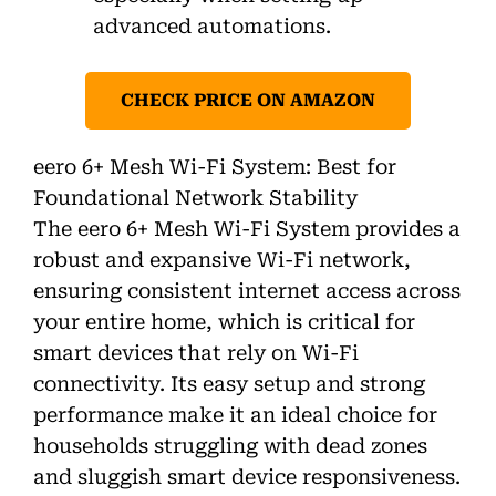
advanced automations.
CHECK PRICE ON AMAZON
eero 6+ Mesh Wi-Fi System: Best for
Foundational Network Stability
The eero 6+ Mesh Wi-Fi System provides a
robust and expansive Wi-Fi network,
ensuring consistent internet access across
your entire home, which is critical for
smart devices that rely on Wi-Fi
connectivity. Its easy setup and strong
performance make it an ideal choice for
households struggling with dead zones
and sluggish smart device responsiveness.