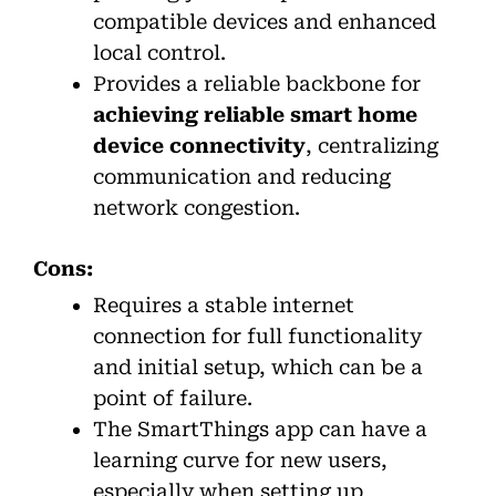
compatible devices and enhanced
local control.
Provides a reliable backbone for
achieving reliable smart home
device connectivity
, centralizing
communication and reducing
network congestion.
Cons:
Requires a stable internet
connection for full functionality
and initial setup, which can be a
point of failure.
The SmartThings app can have a
learning curve for new users,
especially when setting up