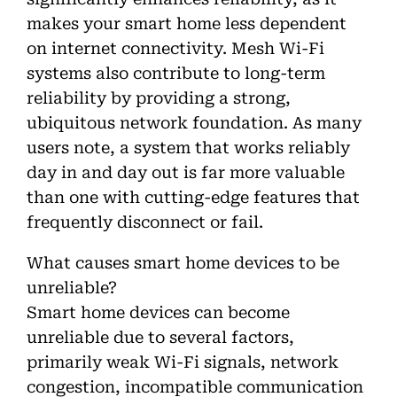
makes your smart home less dependent
on internet connectivity. Mesh Wi-Fi
systems also contribute to long-term
reliability by providing a strong,
ubiquitous network foundation. As many
users note, a system that works reliably
day in and day out is far more valuable
than one with cutting-edge features that
frequently disconnect or fail.
What causes smart home devices to be
unreliable?
Smart home devices can become
unreliable due to several factors,
primarily weak Wi-Fi signals, network
congestion, incompatible communication