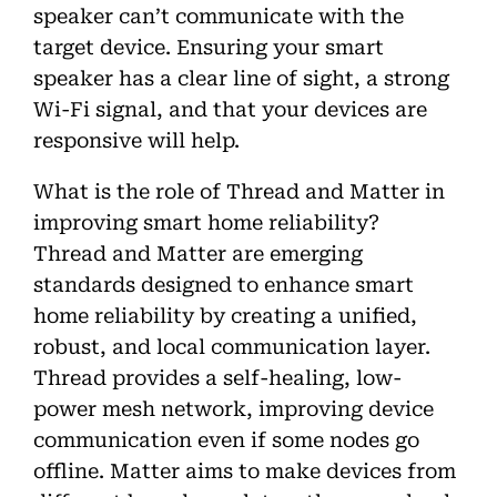
speaker can’t communicate with the
target device. Ensuring your smart
speaker has a clear line of sight, a strong
Wi-Fi signal, and that your devices are
responsive will help.
What is the role of Thread and Matter in
improving smart home reliability?
Thread and Matter are emerging
standards designed to enhance smart
home reliability by creating a unified,
robust, and local communication layer.
Thread provides a self-healing, low-
power mesh network, improving device
communication even if some nodes go
offline. Matter aims to make devices from