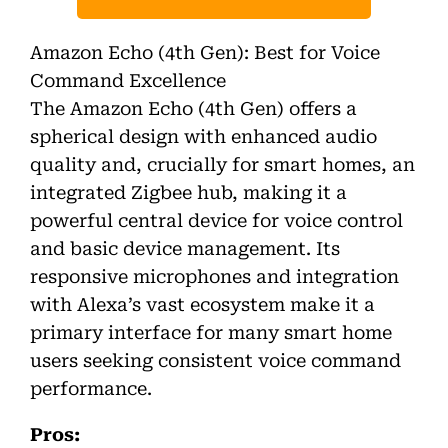
Amazon Echo (4th Gen): Best for Voice
Command Excellence
The Amazon Echo (4th Gen) offers a
spherical design with enhanced audio
quality and, crucially for smart homes, an
integrated Zigbee hub, making it a
powerful central device for voice control
and basic device management. Its
responsive microphones and integration
with Alexa’s vast ecosystem make it a
primary interface for many smart home
users seeking consistent voice command
performance.
Pros: