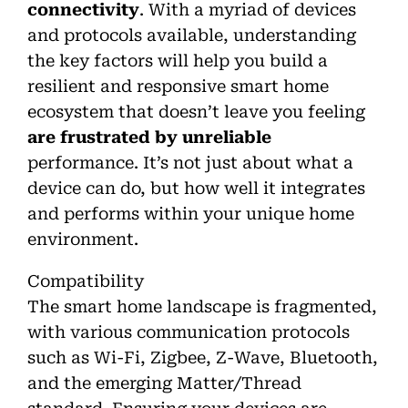
connectivity
. With a myriad of devices
and protocols available, understanding
the key factors will help you build a
resilient and responsive smart home
ecosystem that doesn’t leave you feeling
are frustrated by unreliable
performance. It’s not just about what a
device can do, but how well it integrates
and performs within your unique home
environment.
Compatibility
The smart home landscape is fragmented,
with various communication protocols
such as Wi-Fi, Zigbee, Z-Wave, Bluetooth,
and the emerging Matter/Thread