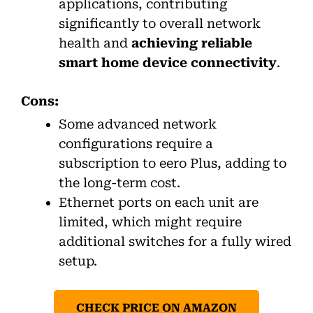
applications, contributing
significantly to overall network
health and
achieving reliable
smart home device connectivity
.
Cons:
Some advanced network
configurations require a
subscription to eero Plus, adding to
the long-term cost.
Ethernet ports on each unit are
limited, which might require
additional switches for a fully wired
setup.
CHECK PRICE ON AMAZON